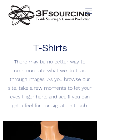
T-Shirts
There may be no better way to
communicate what we do than
through images. As you browse our
site, take a few moments to let your
eyes linger here, and see if you can
get a feel for our signature touch.