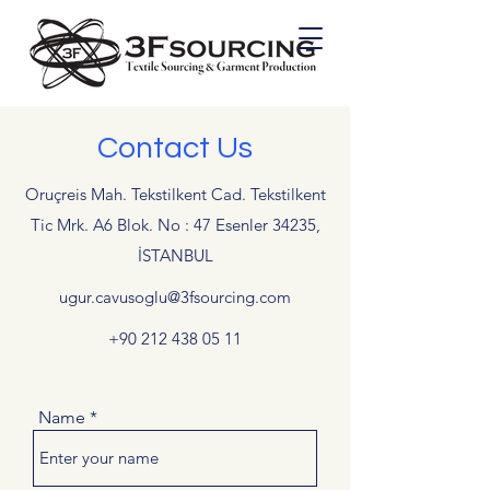
Contact Us
Oruçreis Mah. Tekstilkent Cad. Tekstilkent
Tic Mrk. A6 Blok. No : 47 Esenler 34235,
İSTANBUL
ugur.cavusoglu@3fsourcing.com
+90 212 438 05 11
Name