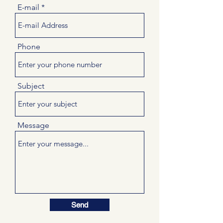
E-mail
Phone
Subject
Message
Send